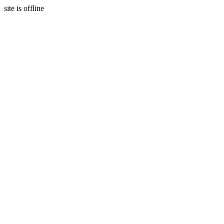
site is offline